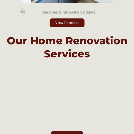
View Portfolio
Our Home Renovation
Services