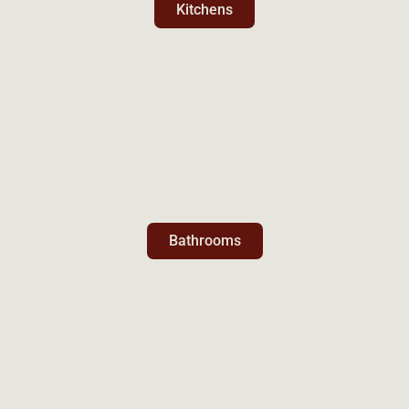
Kitchens
Bathrooms