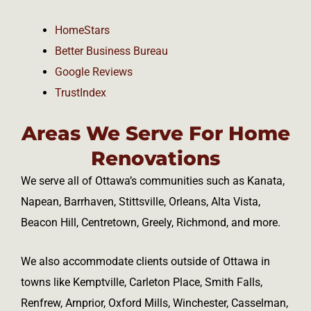
HomeStars
Better Business Bureau
Google Reviews
TrustIndex
Areas We Serve For Home
Renovations
We serve all of Ottawa’s communities such as Kanata,
Napean, Barrhaven, Stittsville, Orleans, Alta Vista,
Beacon Hill, Centretown, Greely, Richmond, and more.
We also accommodate clients outside of Ottawa in
towns like Kemptville, Carleton Place, Smith Falls,
Renfrew, Arnprior, Oxford Mills, Winchester, Casselman,