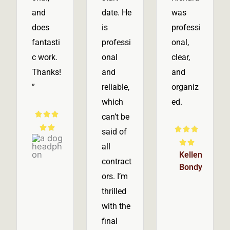
and
date. He
was
does
is
professi
fantasti
professi
onal,
c work.
onal
clear,
Thanks!
and
and
”
reliable,
organiz
which
ed.
R



can’t be
a


R



said of
Tom
t
a


all
Hastie
e
Kellen
t
contract
Bondy
d
e
ors. I’m
5
d
thrilled
o
5
with the
u
o
final
t
u