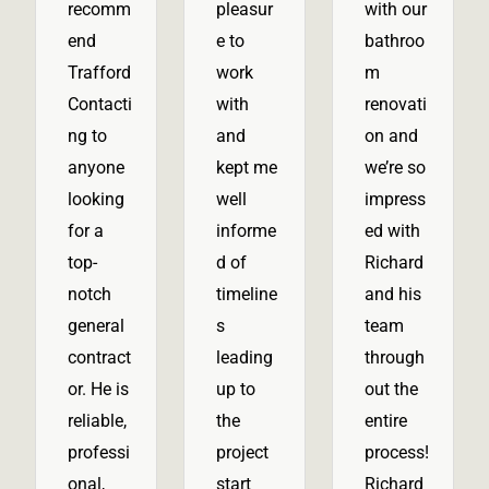
recomm
pleasur
with our
end
e to
bathroo
Trafford
work
m
Contacti
with
renovati
ng to
and
on and
anyone
kept me
we’re so
looking
well
impress
for a
informe
ed with
top-
d of
Richard
notch
timeline
and his
general
s
team
contract
leading
through
or. He is
up to
out the
reliable,
the
entire
professi
project
process!
onal,
start
Richard