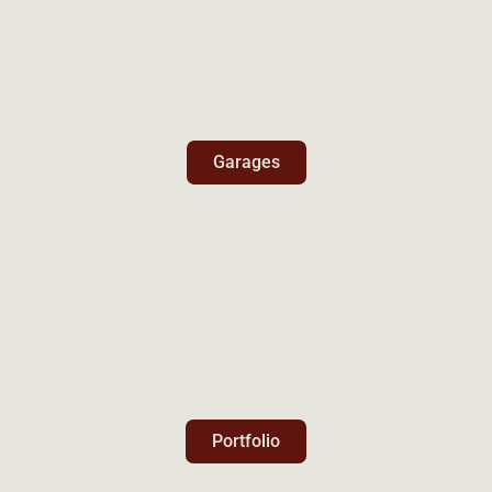
Garages
Portfolio