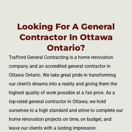
Looking For A General
Contractor In Ottawa
Ontario?
Trafford General Contracting is a home renovation
company and an accredited general contractor in
Ottawa Ontario. We take great pride in transforming
our client’s dreams into a reality and giving them the
highest quality of work possible at a fair price. As a
top-rated general contractor in Ottawa, we hold
ourselves to a high standard and strive to complete our
home renovation projects on time, on budget, and
leave our clients with a lasting impression.