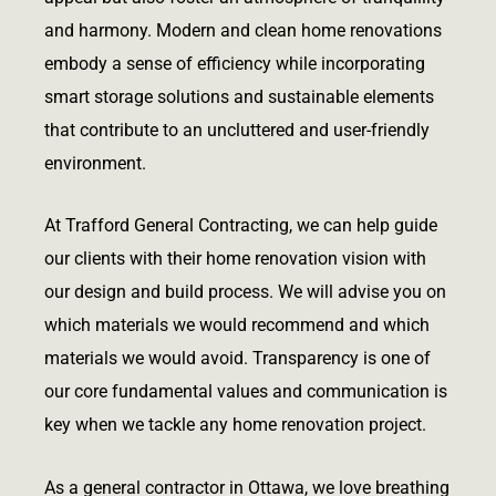
and harmony. Modern and clean home renovations
embody a sense of efficiency while incorporating
smart storage solutions and sustainable elements
that contribute to an uncluttered and user-friendly
environment.
At Trafford General Contracting, we can help guide
our clients with their home renovation vision with
our design and build process. We will advise you on
which materials we would recommend and which
materials we would avoid. Transparency is one of
our core fundamental values and communication is
key when we tackle any home renovation project.
As a general contractor in Ottawa, we love breathing