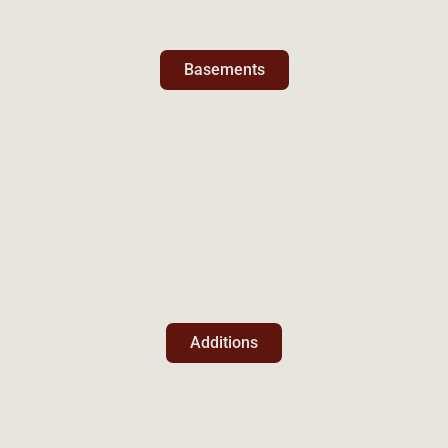
Basements
Additions