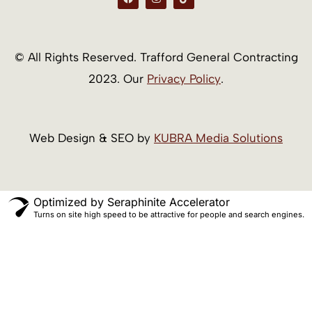
a
n
i
c
s
k
e
t
t
b
a
o
o
g
k
o
r
© All Rights Reserved. Trafford General Contracting
k
a
m
2023. Our
Privacy Policy
.
Web Design & SEO by
KUBRA Media Solutions
Optimized by Seraphinite Accelerator
Turns on site high speed to be attractive for people and search engines.