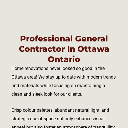
Professional General
Contractor In Ottawa
Ontario
Home renovations never looked so good in the
Ottawa area! We stay up to date with modern trends
and materials while focusing on maintaining a
clean and sleek look for our clients.
Crisp colour palettes, abundant natural light, and
strategic use of space not only enhance visual
appeal but also foster an atmosphere of tranquillity