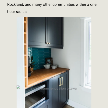
Rockland, and many other communities within a one
hour radius.