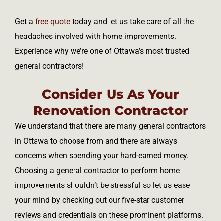
Get a
free quote
today and let us take care of all the
headaches involved with home improvements.
Experience why we’re one of Ottawa’s most trusted
general contractors!
Consider Us As Your
Renovation Contractor
We understand that there are many general contractors
in Ottawa to choose from and there are always
concerns when spending your hard-earned money.
Choosing a general contractor to perform home
improvements shouldn’t be stressful so let us ease
your mind by checking out our five-star customer
reviews and credentials on these prominent platforms.