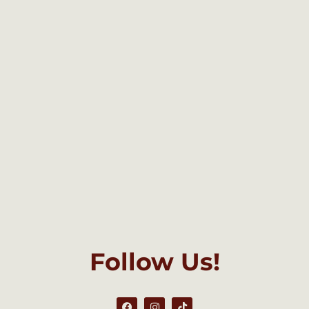
Follow Us!
F
I
T