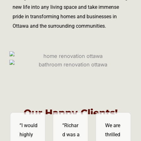
new life into any living space and take immense
pride in transforming homes and businesses in
Ottawa and the surrounding communities.
Our Happy Clients!
“I would
“Richar
We are
highly
d was a
thrilled