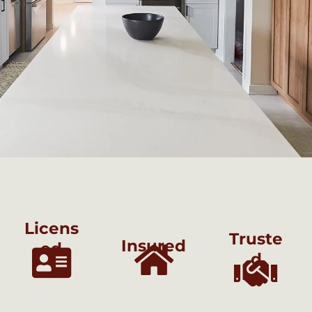
Licens
Truste
Insured
ed
d